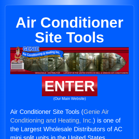
Air Conditioner
Site Tools
ENTER
(Our Main Website)
Air Conditioner Site Tools (
Genie Air
Conditioning and Heating, Inc.
) is one of
the Largest Wholesale Distributors of AC
mini split units in the United States.