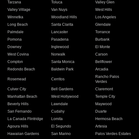
Tarzana
Toluca
Valley Glen
Valley Village
Van Nuys
West Hills
Winnetka
Woodland Hills
Los Angeles
Long Beach
Santa Clarita
Glendale
Palmdale
Lancaster
Torrance
Pomona
Pasadena
Burbank
Downey
Inglewood
El Monte
West Covina
Norwalk
Carson
Compton
Santa Monica
Bellflower
Redondo Beach
Baldwin Park
Arcadia
Rancho Palos
Rosemead
Cerritos
Verdes
Culver City
Bell Gardens
Claremont
Manhattan Beach
West Hollywood
Temple City
Beverly Hills
Lawndale
Maywood
San Fernando
Cudahy
Duarte
La Canada Flintridge
Lomita
Hermosa Beach
Agoura Hills
El Segundo
Artesia
Hawaiian Gardens
San Marino
Palos Verdes Estates