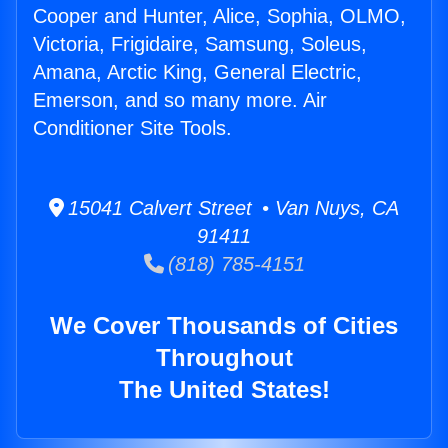
Cooper and Hunter, Alice, Sophia, OLMO,
Victoria, Frigidaire, Samsung, Soleus,
Amana, Arctic King, General Electric,
Emerson, and so many more. Air
Conditioner Site Tools.
15041 Calvert Street • Van Nuys, CA
91411
(818) 785-4151
We Cover Thousands of Cities
Throughout
The United States!