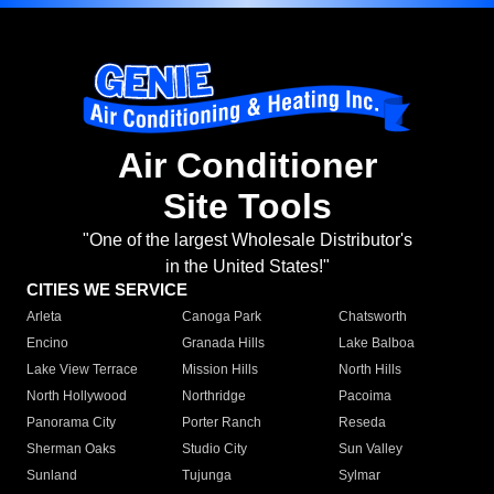
Air Conditioner
Site Tools
"One of the largest Wholesale Distributor's
in the United States!"
CITIES WE SERVICE
Arleta
Canoga Park
Chatsworth
Encino
Granada Hills
Lake Balboa
Lake View Terrace
Mission Hills
North Hills
North Hollywood
Northridge
Pacoima
Panorama City
Porter Ranch
Reseda
Sherman Oaks
Studio City
Sun Valley
Sunland
Tujunga
Sylmar