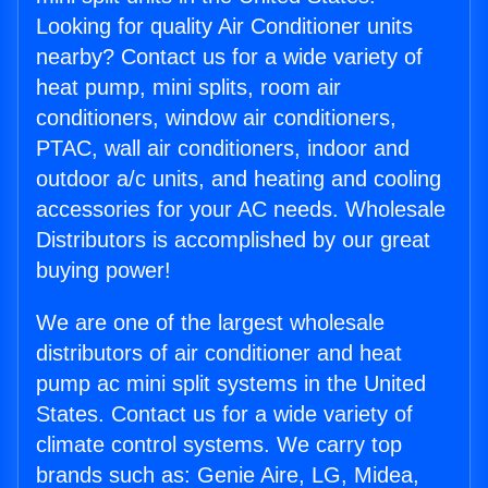
Looking for quality Air Conditioner units
nearby? Contact us for a wide variety of
heat pump, mini splits, room air
conditioners, window air conditioners,
PTAC, wall air conditioners, indoor and
outdoor a/c units, and heating and cooling
accessories for your AC needs. Wholesale
Distributors is accomplished by our great
buying power!
We are one of the largest wholesale
distributors of air conditioner and heat
pump ac mini split systems in the United
States. Contact us for a wide variety of
climate control systems. We carry top
brands such as: Genie Aire, LG, Midea,