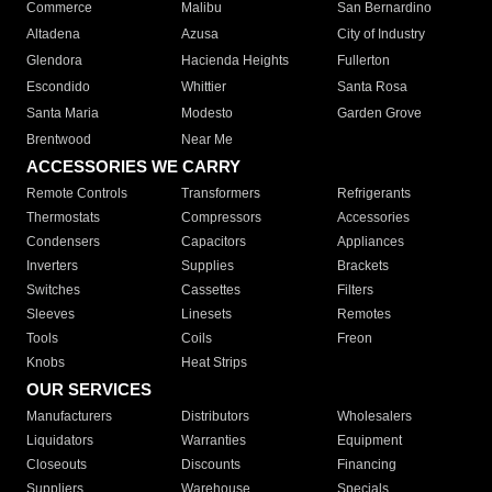
Commerce
Malibu
San Bernardino
Altadena
Azusa
City of Industry
Glendora
Hacienda Heights
Fullerton
Escondido
Whittier
Santa Rosa
Santa Maria
Modesto
Garden Grove
Brentwood
Near Me
ACCESSORIES WE CARRY
Remote Controls
Transformers
Refrigerants
Thermostats
Compressors
Accessories
Condensers
Capacitors
Appliances
Inverters
Supplies
Brackets
Switches
Cassettes
Filters
Sleeves
Linesets
Remotes
Tools
Coils
Freon
Knobs
Heat Strips
OUR SERVICES
Manufacturers
Distributors
Wholesalers
Liquidators
Warranties
Equipment
Closeouts
Discounts
Financing
Suppliers
Warehouse
Specials