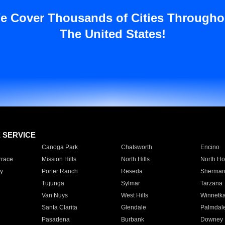
e Cover Thousands of Cities Througho
The United States!
E SERVICE
Canoga Park
Chatsworth
Encino
rrace
Mission Hills
North Hills
North Ho
y
Porter Ranch
Reseda
Sherman
Tujunga
Sylmar
Tarzana
Van Nuys
West Hills
Winnetk
Santa Clarita
Glendale
Palmdal
Pasadena
Burbank
Downey