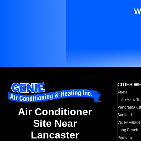
W
CITIES W
Arleta
Lake View Te
Panorama Cit
Air Conditioner
Sunland
Site Near
Valley Village
Long Beach
Lancaster
Pomona