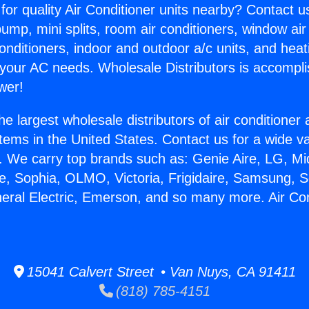
for quality Air Conditioner units nearby? Contact u
pump, mini splits, room air conditioners, window air
onditioners, indoor and outdoor a/c units, and heat
 your AC needs. Wholesale Distributors is accompl
wer!
he largest wholesale distributors of air conditione
stems in the United States. Contact us for a wide va
. We carry top brands such as: Genie Aire, LG, M
ce, Sophia, OLMO, Victoria, Frigidaire, Samsung, 
neral Electric, Emerson, and so many more. Air Con
.
15041 Calvert Street • Van Nuys, CA 91411
(818) 785-4151