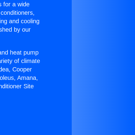
s for a wide
 conditioners,
ing and cooling
ished by our
r and heat pump
riety of climate
idea, Cooper
Soleus, Amana,
ditioner Site