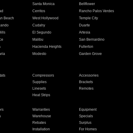
n
Santa Monica
Bellflower
ad
Cerritos
Rancho Palos Verdes
an Beach
West Hollywood
Temple City
nando
Cudahy
Duarte
ills
El Segundo
Artesia
ce
Malibu
San Bernardino
a
Hacienda Heights
Fullerton
ria
Modesto
Garden Grove
ats
Compressors
Accessories
Supplies
Brackets
Linesets
Remotes
Heat Strips
ors
Warranties
Equipment
s
Warehouse
Specials
Rebates
Surplus
Installation
For Homes