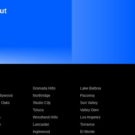
ut
Granada Hills
Lake Balboa
llywood
Northridge
Pacoima
 Oaks
Studio City
Sun Valley
Toluca
Valley Glen
a
Woodland Hills
Los Angeles
e
Lancaster
Torrance
Inglewood
El Monte