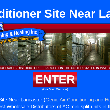
ditioner Site Near L
ENTER
(Our Main Website)
Site Near Lancaster (
Genie Air Conditioning and He
st Wholesale Distributors of AC mini split units in 