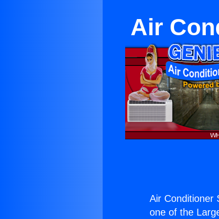
Air Con
Air Conditioner 
one of the Large