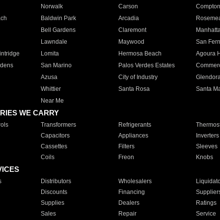
Norwalk
Carson
Compto
ach
Baldwin Park
Arcadia
Roseme
Bell Gardens
Claremont
Manhatt
Lawndale
Maywood
San Fer
ntridge
Lomita
Hermosa Beach
Agoura H
rdens
San Marino
Palos Verdes Estates
Commer
Azusa
City of Industry
Glendor
Whittier
Santa Rosa
Santa Ma
Near Me
RIES WE CARRY
ols
Transformers
Refrigerants
Thermost
Capacitors
Appliances
Inverters
Cassettes
Filters
Sleeves
Coils
Freon
Knobs
VICES
s
Distributors
Wholesalers
Liquidat
Discounts
Financing
Supplier
Supplies
Dealers
Ratings
Sales
Repair
Service