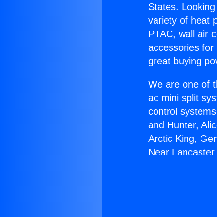
States. Looking 
variety of heat 
PTAC, wall air c
accessories for
great buying po
We are one of t
ac mini split sy
control systems
and Hunter, Ali
Arctic King, Ge
Near Lancaster