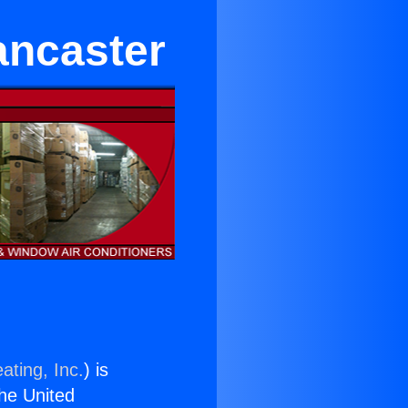
ancaster
ating, Inc.
) is
the United