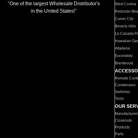
"One of the largest Wholesale Distributor's
West Covina
in the United States!"
Redondo Be
Culver City
Beverly Hills
La Canada Fli
Hawaiian Ga
Altadena
Escondido
Brentwood
ACCESSO
Remote Contr
Condensers
Switches
Tools
OUR SER
Manufacturer
Closeouts
Products
Parts