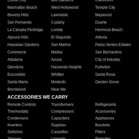
Culver City
Bell Gardens
Claremont
Manhattan Beach
West Hollywood
Temple City
Beverly Hills
Lawndale
Maywood
San Fernando
Cudahy
Duarte
La Canada Flintridge
Lomita
Hermosa Beach
Agoura Hills
El Segundo
Artesia
Hawaiian Gardens
San Marino
Palos Verdes Estates
Commerce
Malibu
San Bernardino
Altadena
Azusa
City of Industry
Glendora
Hacienda Heights
Fullerton
Escondido
Whittier
Santa Rosa
Santa Maria
Modesto
Garden Grove
Brentwood
Near Me
ACCESSORIES WE CARRY
Remote Controls
Transformers
Refrigerants
Thermostats
Compressors
Accessories
Condensers
Capacitors
Appliances
Inverters
Supplies
Brackets
Switches
Cassettes
Filters
Sleeves
Linesets
Remotes