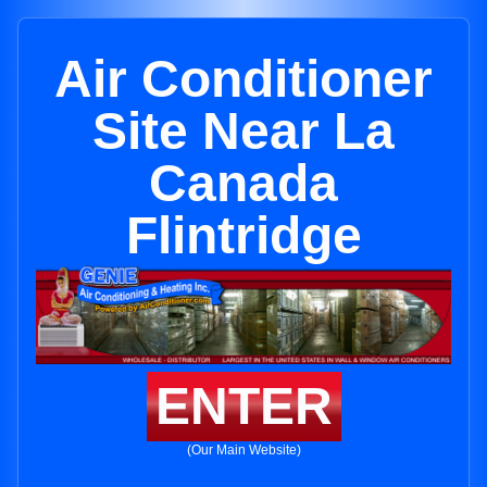
Air Conditioner
Site Near La
Canada
Flintridge
ENTER
(Our Main Website)