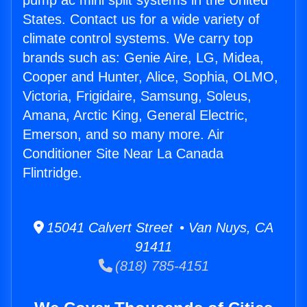
pump ac mini split systems in the United
States. Contact us for a wide variety of
climate control systems. We carry top
brands such as: Genie Aire, LG, Midea,
Cooper and Hunter, Alice, Sophia, OLMO,
Victoria, Frigidaire, Samsung, Soleus,
Amana, Arctic King, General Electric,
Emerson, and so many more. Air
Conditioner Site Near La Canada
Flintridge.
15041 Calvert Street • Van Nuys, CA
91411
(818) 785-4151