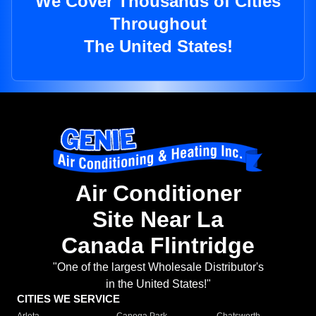
We Cover Thousands of Cities
Throughout
The United States!
Air Conditioner
Site Near La
Canada Flintridge
"One of the largest Wholesale Distributor's
in the United States!"
CITIES WE SERVICE