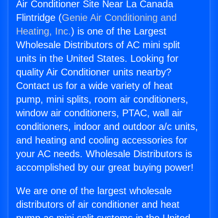
Air Conditioner Site Near La Canada
Flintridge (
Genie Air Conditioning and
Heating, Inc.
) is one of the Largest
Wholesale Distributors of AC mini split
units in the United States. Looking for
quality Air Conditioner units nearby?
Contact us for a wide variety of heat
pump, mini splits, room air conditioners,
window air conditioners, PTAC, wall air
conditioners, indoor and outdoor a/c units,
and heating and cooling accessories for
your AC needs. Wholesale Distributors is
accomplished by our great buying power!
We are one of the largest wholesale
distributors of air conditioner and heat