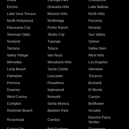
Arleta
Canoga Park
Chatsworth
Encino
Granada Hills
Lake Balboa
Lake View Terrace
Mission Hills
North Hills
North Hollywood
Northridge
Pacoima
Panorama City
Porter Ranch
Reseda
Sherman Oaks
Studio City
Sun Valley
Sunland
Tujunga
Sylmar
Tarzana
Toluca
Valley Glen
Valley Village
Van Nuys
West Hills
Winnetka
Woodland Hills
Los Angeles
Long Beach
Santa Clarita
Glendale
Palmdale
Lancaster
Torrance
Pomona
Pasadena
Burbank
Downey
Inglewood
El Monte
West Covina
Norwalk
Carson
Compton
Santa Monica
Bellflower
Redondo Beach
Baldwin Park
Arcadia
Rancho Palos
Rosemead
Cerritos
Verdes