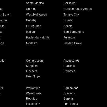
n
Santa Monica
Bellflower
ad
Cerritos
Rancho Palos Verdes
an Beach
West Hollywood
Temple City
nando
Cudahy
Duarte
ills
El Segundo
Artesia
ce
Malibu
San Bernardino
a
Hacienda Heights
Fullerton
ria
Modesto
Garden Grove
ats
Compressors
Accessories
Supplies
Brackets
Linesets
Remotes
Heat Strips
ors
Warranties
Equipment
s
Warehouse
Specials
Rebates
Surplus
Installation
For Homes