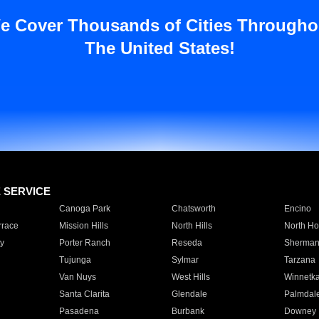
e Cover Thousands of Cities Througho
The United States!
E SERVICE
Canoga Park
Chatsworth
Encino
rrace
Mission Hills
North Hills
North Ho
y
Porter Ranch
Reseda
Sherman
Tujunga
Sylmar
Tarzana
Van Nuys
West Hills
Winnetk
Santa Clarita
Glendale
Palmdal
Pasadena
Burbank
Downey