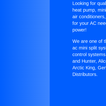
Looking for qual
heat pump, mini 
air conditioners
for your AC nee
power!
We are one of t
ac mini split sy
control systems
and Hunter, Ali
Arctic King, Ge
Distributors.