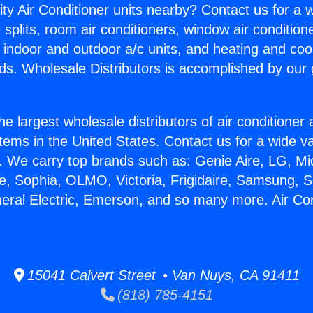
ity Air Conditioner units nearby? Contact us for a w
splits, room air conditioners, window air condition
, indoor and outdoor a/c units, and heating and coo
ds. Wholesale Distributors is accomplished by our 
he largest wholesale distributors of air conditione
stems in the United States. Contact us for a wide va
. We carry top brands such as: Genie Aire, LG, M
ce, Sophia, OLMO, Victoria, Frigidaire, Samsung, 
neral Electric, Emerson, and so many more. Air Con
15041 Calvert Street • Van Nuys, CA 91411
(818) 785-4151