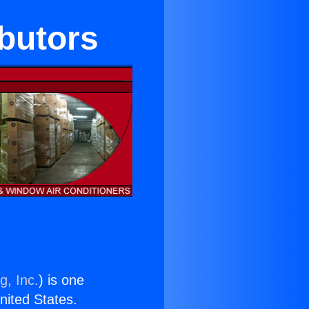
ibutors
g, Inc.
) is one
United States.