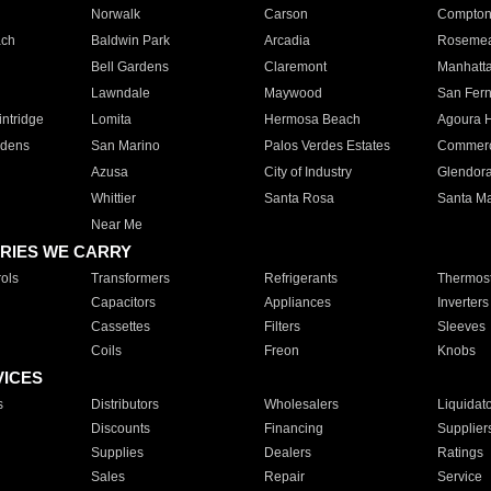
Norwalk
Carson
Compto
ach
Baldwin Park
Arcadia
Roseme
Bell Gardens
Claremont
Manhatt
Lawndale
Maywood
San Fer
ntridge
Lomita
Hermosa Beach
Agoura H
rdens
San Marino
Palos Verdes Estates
Commer
Azusa
City of Industry
Glendor
Whittier
Santa Rosa
Santa Ma
Near Me
RIES WE CARRY
ols
Transformers
Refrigerants
Thermost
Capacitors
Appliances
Inverters
Cassettes
Filters
Sleeves
Coils
Freon
Knobs
VICES
s
Distributors
Wholesalers
Liquidat
Discounts
Financing
Supplier
Supplies
Dealers
Ratings
Sales
Repair
Service