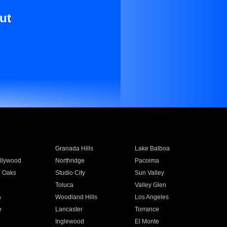
ut
Granada Hills
Lake Balboa
llywood
Northridge
Pacoima
 Oaks
Studio City
Sun Valley
Toluca
Valley Glen
a
Woodland Hills
Los Angeles
e
Lancaster
Torrance
Inglewood
El Monte