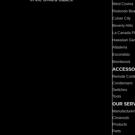
West Covina
Redondo Be
Culver City
Beverly Hills
La Canada Fli
Hawaiian Ga
Altadena
Escondido
Brentwood
ACCESSO
Remote Contr
Condensers
Switches
Tools
OUR SER
Manufacturer
Closeouts
Products
Parts