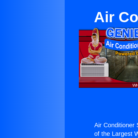
Air Co
Air Conditioner S
of the Largest W