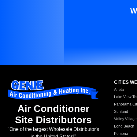
W
CITIES W
Arleta
Lake View Te
Panorama Cit
Air Conditioner
Sunland
Site Distributors
Valley Village
Long Beach
"One of the largest Wholesale Distributor's
Pomona
in the United States!"