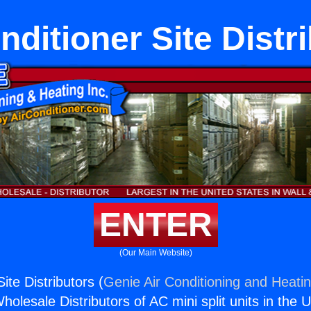
nditioner Site Distr
ENTER
(Our Main Website)
ite Distributors (
Genie Air Conditioning and Heatin
holesale Distributors of AC mini split units in the 