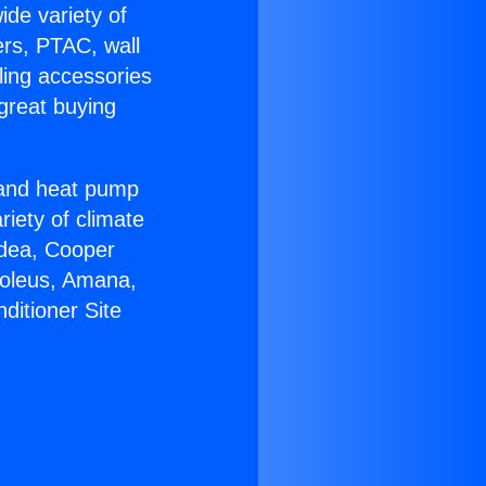
ide variety of
ers, PTAC, wall
ling accessories
great buying
r and heat pump
riety of climate
idea, Cooper
Soleus, Amana,
ditioner Site