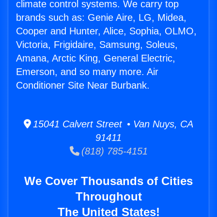
climate control systems. We carry top
brands such as: Genie Aire, LG, Midea,
Cooper and Hunter, Alice, Sophia, OLMO,
Victoria, Frigidaire, Samsung, Soleus,
Amana, Arctic King, General Electric,
Emerson, and so many more. Air
Conditioner Site Near Burbank.
15041 Calvert Street • Van Nuys, CA
91411
(818) 785-4151
We Cover Thousands of Cities
Throughout
The United States!