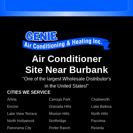
Air Conditioner
Site Near Burbank
"One of the largest Wholesale Distributor's
in the United States!"
CITIES WE SERVICE
Arleta
Canoga Park
Chatsworth
Encino
Granada Hills
Lake Balboa
Lake View Terrace
Mission Hills
North Hills
North Hollywood
Northridge
Pacoima
Panorama City
Porter Ranch
Reseda