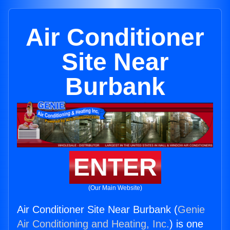
Air Conditioner
Site Near
Burbank
ENTER
(Our Main Website)
Air Conditioner Site Near Burbank (
Genie
Air Conditioning and Heating, Inc.
) is one