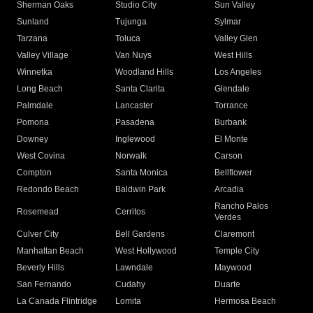
Sherman Oaks
Studio City
Sun Valley
Sunland
Tujunga
Sylmar
Tarzana
Toluca
Valley Glen
Valley Village
Van Nuys
West Hills
Winnetka
Woodland Hills
Los Angeles
Long Beach
Santa Clarita
Glendale
Palmdale
Lancaster
Torrance
Pomona
Pasadena
Burbank
Downey
Inglewood
El Monte
West Covina
Norwalk
Carson
Compton
Santa Monica
Bellflower
Redondo Beach
Baldwin Park
Arcadia
Rancho Palos
Rosemead
Cerritos
Verdes
Culver City
Bell Gardens
Claremont
Manhattan Beach
West Hollywood
Temple City
Beverly Hills
Lawndale
Maywood
San Fernando
Cudahy
Duarte
La Canada Flintridge
Lomita
Hermosa Beach