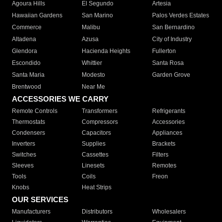
Agoura Hills
El Segundo
Artesia
Hawaiian Gardens
San Marino
Palos Verdes Estates
Commerce
Malibu
San Bernardino
Altadena
Azusa
City of Industry
Glendora
Hacienda Heights
Fullerton
Escondido
Whittier
Santa Rosa
Santa Maria
Modesto
Garden Grove
Brentwood
Near Me
ACCESSORIES WE CARRY
Remote Controls
Transformers
Refrigerants
Thermostats
Compressors
Accessories
Condensers
Capacitors
Appliances
Inverters
Supplies
Brackets
Switches
Cassettes
Filters
Sleeves
Linesets
Remotes
Tools
Coils
Freon
Knobs
Heat Strips
OUR SERVICES
Manufacturers
Distributors
Wholesalers