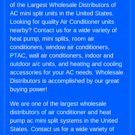
of the Largest Wholesale Distributors of
AC mini split units in the United States.
Looking for quality Air Conditioner units
nearby? Contact us for a wide variety of
heat pump, mini splits, room air
conditioners, window air conditioners,
PTAC, wall air conditioners, indoor and
outdoor a/c units, and heating and cooling
accessories for your AC needs. Wholesale
Distributors is accomplished by our great
buying power!
We are one of the largest wholesale
distributors of air conditioner and heat
pump ac mini split systems in the United
States. Contact us for a wide variety of